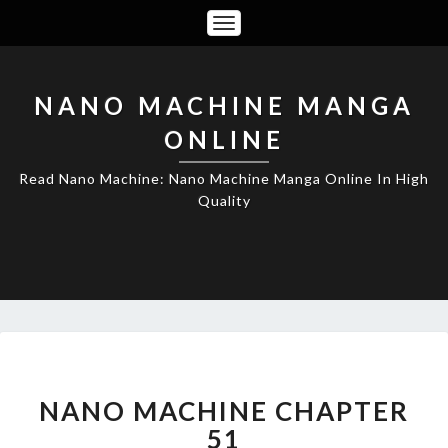
Toggle
Navigation
NANO MACHINE MANGA
ONLINE
Read Nano Machine: Nano Machine Manga Online In High
Quality
NANO
MACHINE
CHAPTER
NANO MACHINE CHAPTER
51
51