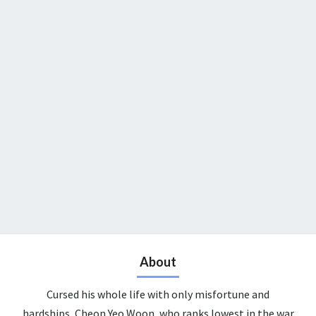
About
Cursed his whole life with only misfortune and
hardships, Cheon Yeo Woon, who ranks lowest in the war