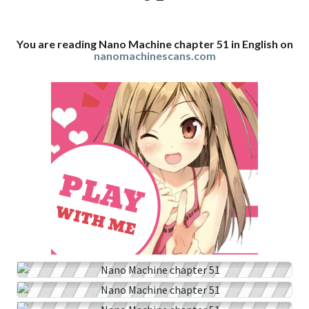
You are reading Nano Machine chapter 51 in English on
nanomachinescans.com