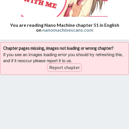
You are reading Nano Machine chapter 51 in English
on
nanomachinescans.com
Chapter pages missing, images not loading or wrong chapter?
If you see an images loading error you should try refreshing this,
and if it reoccur please report it to us.
Report chapter