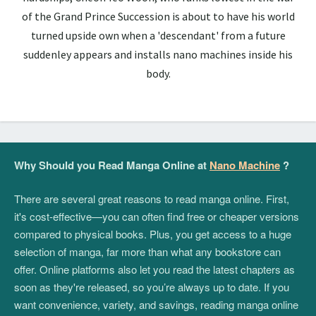
of the Grand Prince Succession is about to have his world
turned upside own when a 'descendant' from a future
suddenley appears and installs nano machines inside his
body.
Why Should you Read Manga Online at
Nano Machine
?
There are several great reasons to read manga online. First,
it's cost-effective—you can often find free or cheaper versions
compared to physical books. Plus, you get access to a huge
selection of manga, far more than what any bookstore can
offer. Online platforms also let you read the latest chapters as
soon as they're released, so you’re always up to date. If you
want convenience, variety, and savings, reading manga online