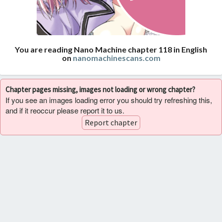
You are reading Nano Machine chapter 118 in English
on
nanomachinescans.com
Chapter pages missing, images not loading or wrong chapter?
If you see an images loading error you should try refreshing this,
and if it reoccur please report it to us.
Report chapter