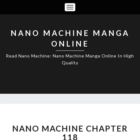
Toggle
Navigation
NANO MACHINE MANGA
ONLINE
Read Nano Machine: Nano Machine Manga Online In High
Quality
NANO
MACHINE
CHAPTER
NANO MACHINE CHAPTER
118
118