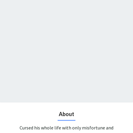
About
Cursed his whole life with only misfortune and