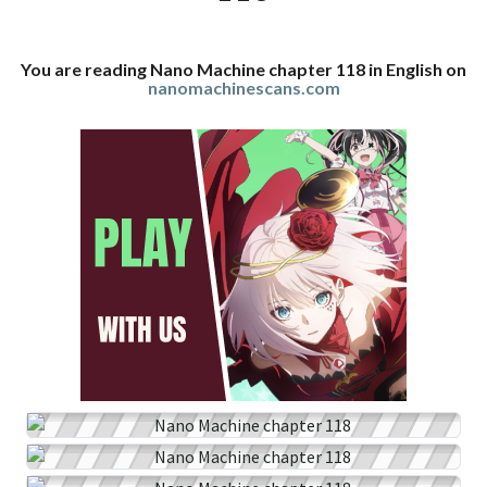
You are reading Nano Machine chapter 118 in English on
nanomachinescans.com