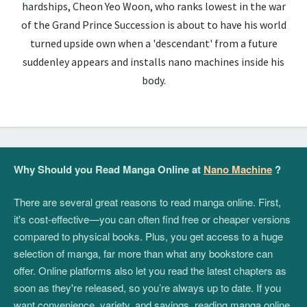
hardships, Cheon Yeo Woon, who ranks lowest in the war
of the Grand Prince Succession is about to have his world
turned upside own when a 'descendant' from a future
suddenley appears and installs nano machines inside his
body.
Why Should you Read Manga Online at
Nano Machine
?
There are several great reasons to read manga online. First,
it's cost-effective—you can often find free or cheaper versions
compared to physical books. Plus, you get access to a huge
selection of manga, far more than what any bookstore can
offer. Online platforms also let you read the latest chapters as
soon as they're released, so you’re always up to date. If you
want convenience, variety, and savings, reading manga online