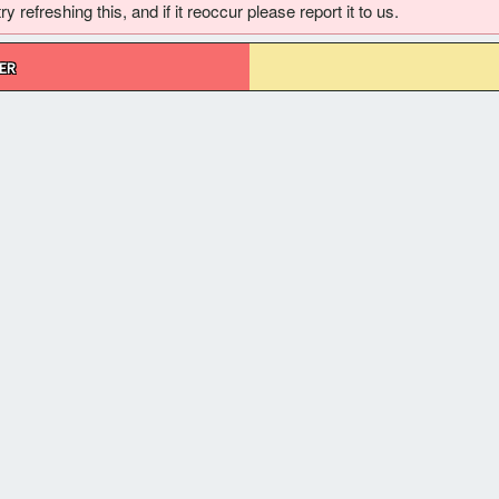
 refreshing this, and if it reoccur please report it to us.
ER