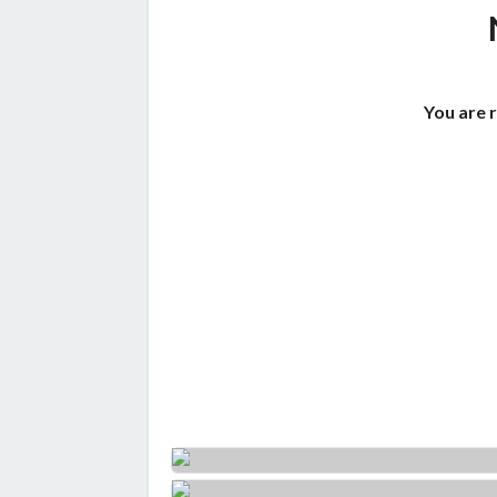
You are 