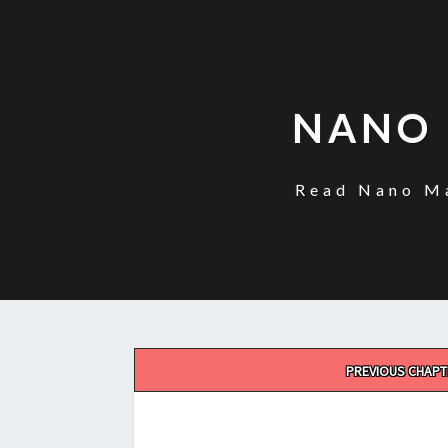
NANO 
Read Nano Ma
Post
PREVIOUS CHAPT
navigation