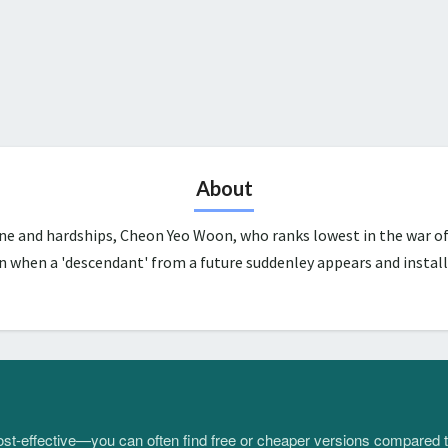
About
une and hardships, Cheon Yeo Woon, who ranks lowest in the war of
n when a 'descendant' from a future suddenley appears and install
 cost-effective—you can often find free or cheaper versions compared 