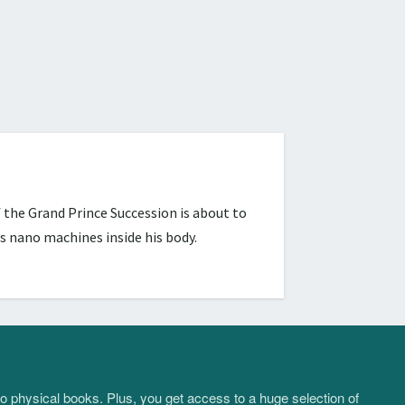
 the Grand Prince Succession is about to
s nano machines inside his body.
to physical books. Plus, you get access to a huge selection of