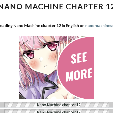
CHAPTER
NANO MACHINE CHAPTER 1
12
reading Nano Machine chapter 12 in English on
nanomachines