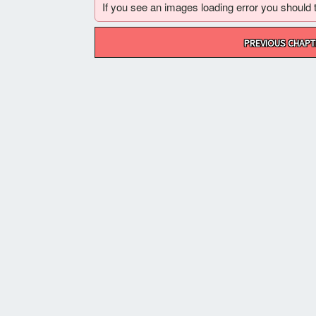
If you see an images loading error you should try
Post
PREVIOUS CHAPT
navigation