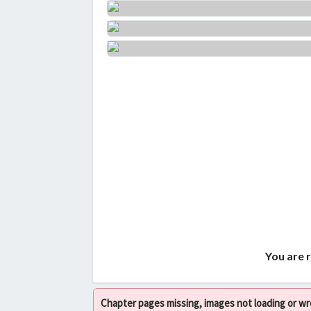
You are 
Chapter pages missing, images not loading or w