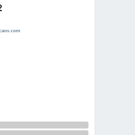
2
cans.com