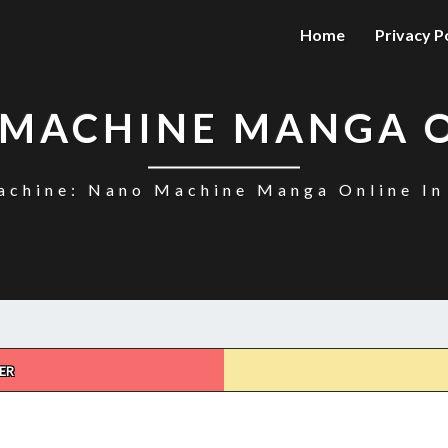
Home
Privacy P
MACHINE MANGA 
chine: Nano Machine Manga Online In
ER
NANO
MACHINE