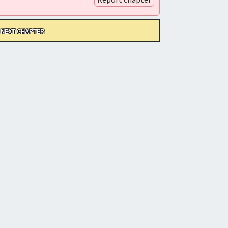
NEXT CHAPTER