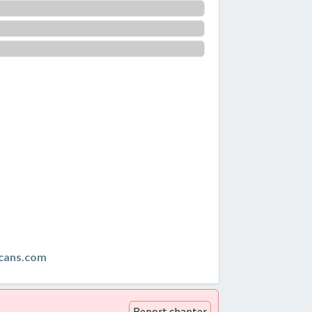
cans.com
Report chapter