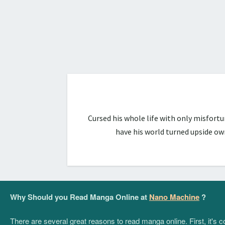
Cursed his whole life with only misfort
have his world turned upside ow
Why Should you Read Manga Online at
Nano Machine
?
There are several great reasons to read manga online. First, it's