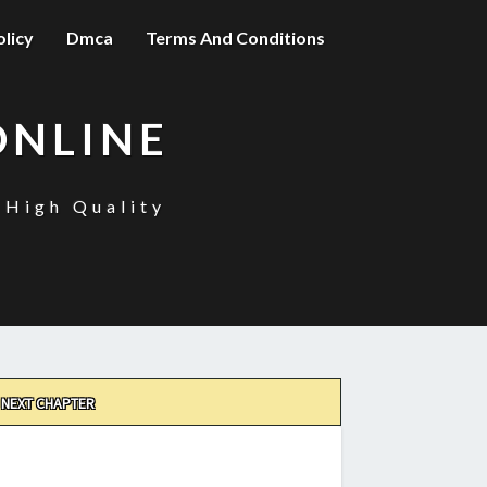
olicy
Dmca
Terms And Conditions
ONLINE
 High Quality
NEXT CHAPTER