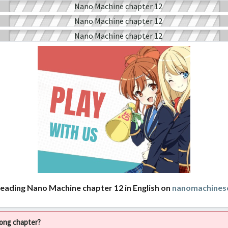
reading Nano Machine chapter 12 in English on
nanomachines
rong chapter?