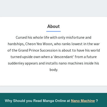
About
Cursed his whole life with only misfortune and
hardships, Cheon Yeo Woon, who ranks lowest in the war
of the Grand Prince Succession is about to have his world
turned upside own when a 'descendant' from a future
suddenley appears and installs nano machines inside his
body.
Why Should you Read Manga Online at
Nano Machine
?