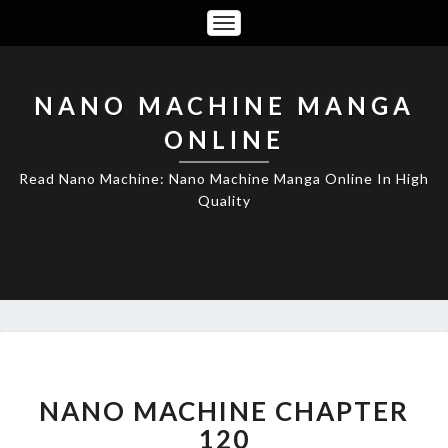
Toggle
Navigation
NANO MACHINE MANGA
ONLINE
Read Nano Machine: Nano Machine Manga Online In High
Quality
NANO
MACHINE
CHAPTER
NANO MACHINE CHAPTER
120
120