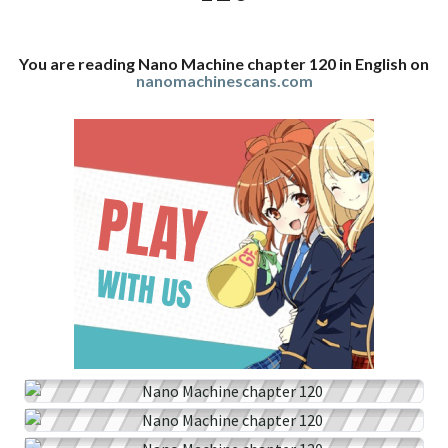
You are reading Nano Machine chapter 120 in English on
nanomachinescans.com