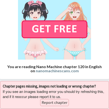
You are reading Nano Machine chapter 120 in English
on
nanomachinescans.com
Chapter pages missing, images not loading or wrong chapter?
If you see an images loading error you should try refreshing this,
and if it reoccur please report it to us.
Report chapter