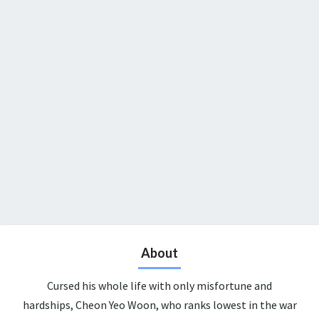
About
Cursed his whole life with only misfortune and
hardships, Cheon Yeo Woon, who ranks lowest in the war