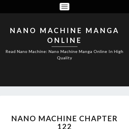
Toggle
Navigation
NANO MACHINE MANGA
ONLINE
Read Nano Machine: Nano Machine Manga Online In High
Quality
NANO
MACHINE
CHAPTER
NANO MACHINE CHAPTER
122
122