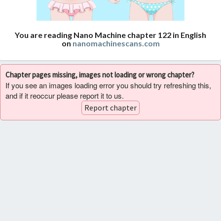
You are reading Nano Machine chapter 122 in English
on
nanomachinescans.com
Chapter pages missing, images not loading or wrong chapter?
If you see an images loading error you should try refreshing this,
and if it reoccur please report it to us.
Report chapter