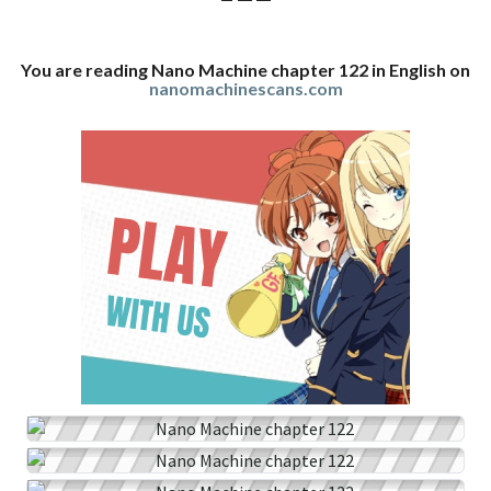
You are reading Nano Machine chapter 122 in English on
nanomachinescans.com