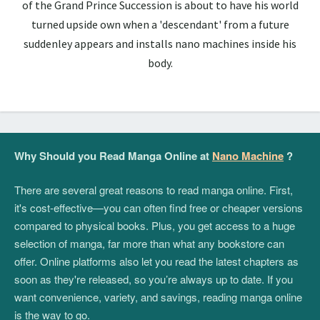
of the Grand Prince Succession is about to have his world
turned upside own when a 'descendant' from a future
suddenley appears and installs nano machines inside his
body.
Why Should you Read Manga Online at
Nano Machine
?
There are several great reasons to read manga online. First,
it's cost-effective—you can often find free or cheaper versions
compared to physical books. Plus, you get access to a huge
selection of manga, far more than what any bookstore can
offer. Online platforms also let you read the latest chapters as
soon as they're released, so you’re always up to date. If you
want convenience, variety, and savings, reading manga online
is the way to go.