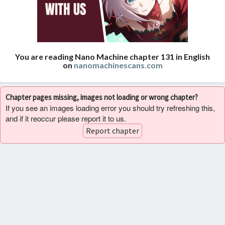
You are reading Nano Machine chapter 131 in English
on
nanomachinescans.com
Chapter pages missing, images not loading or wrong chapter?
If you see an images loading error you should try refreshing this,
and if it reoccur please report it to us.
Report chapter