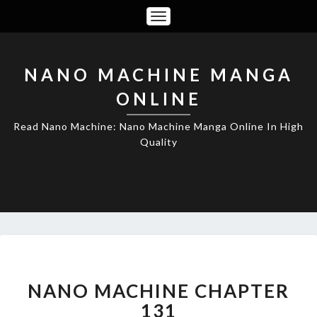
Toggle
Navigation
NANO MACHINE MANGA
ONLINE
Read Nano Machine: Nano Machine Manga Online In High
Quality
NANO
MACHINE
CHAPTER
NANO MACHINE CHAPTER
131
131