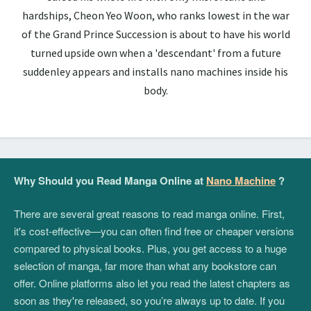
hardships, Cheon Yeo Woon, who ranks lowest in the war
of the Grand Prince Succession is about to have his world
turned upside own when a 'descendant' from a future
suddenley appears and installs nano machines inside his
body.
Why Should you Read Manga Online at
Nano Machine
?
There are several great reasons to read manga online. First,
it's cost-effective—you can often find free or cheaper versions
compared to physical books. Plus, you get access to a huge
selection of manga, far more than what any bookstore can
offer. Online platforms also let you read the latest chapters as
soon as they're released, so you’re always up to date. If you