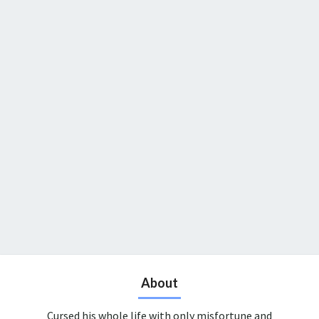
About
Cursed his whole life with only misfortune and