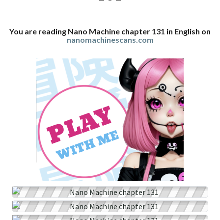
You are reading Nano Machine chapter 131 in English on
nanomachinescans.com