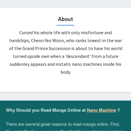
About
Cursed his whole life with only misfortune and
hardships, Cheon Yeo Woon, who ranks lowest in the war
of the Grand Prince Succession is about to have his world
turned upside own when a 'descendant' from a future
suddenley appears and installs nano machines inside his
body.
Why Should you Read Manga Online at
Nano Machine
?
There are several great reasons to read manga online. First,