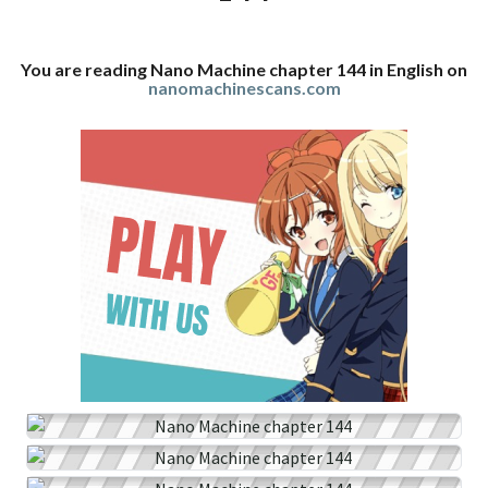
You are reading Nano Machine chapter 144 in English on
nanomachinescans.com