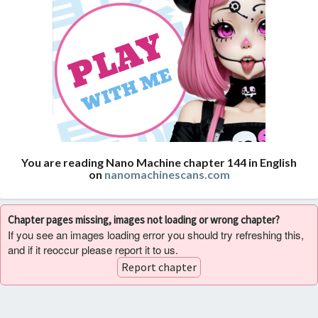
You are reading Nano Machine chapter 144 in English
on
nanomachinescans.com
Chapter pages missing, images not loading or wrong chapter?
If you see an images loading error you should try refreshing this,
and if it reoccur please report it to us.
Report chapter