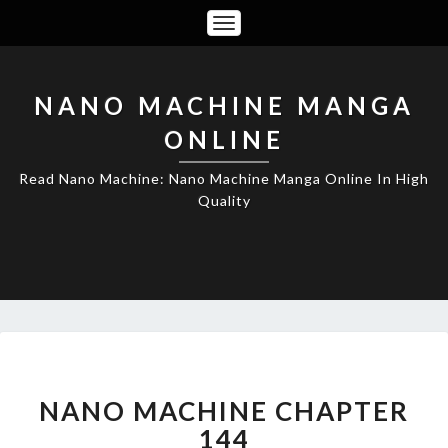
Toggle
Navigation
NANO MACHINE MANGA
ONLINE
Read Nano Machine: Nano Machine Manga Online In High
Quality
NANO
MACHINE
CHAPTER
NANO MACHINE CHAPTER
144
144