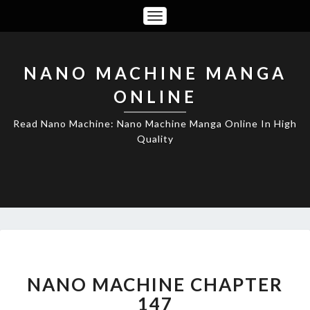
Toggle
Navigation
NANO MACHINE MANGA
ONLINE
Read Nano Machine: Nano Machine Manga Online In High
Quality
NANO
MACHINE
CHAPTER
NANO MACHINE CHAPTER
147
147