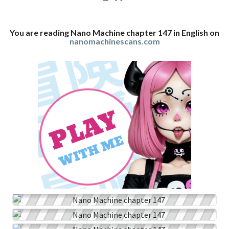
You are reading Nano Machine chapter 147 in English on
nanomachinescans.com