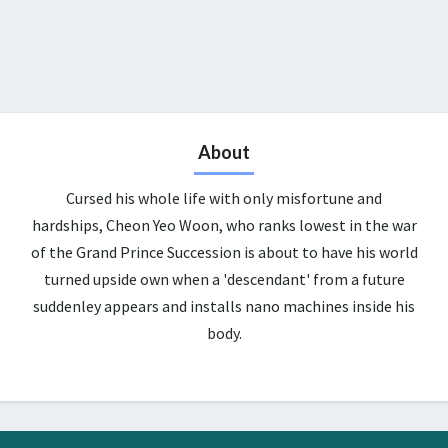
About
Cursed his whole life with only misfortune and
hardships, Cheon Yeo Woon, who ranks lowest in the war
of the Grand Prince Succession is about to have his world
turned upside own when a 'descendant' from a future
suddenley appears and installs nano machines inside his
body.