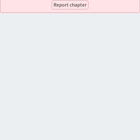
Report chapter