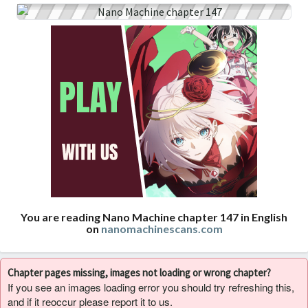
You are reading Nano Machine chapter 147 in English
on
nanomachinescans.com
Chapter pages missing, images not loading or wrong chapter?
If you see an images loading error you should try refreshing this,
and if it reoccur please report it to us.