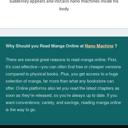
suddenley appears and installs nano machines inside his
body.
Why Should you Read Manga Online at
Nano Machine
?
There are several great reasons to read manga online. First,
it's cost-effective—you can often find free or cheaper versions
compared to physical books. Plus, you get access to a huge
selection of manga, far more than what any bookstore can
offer. Online platforms also let you read the latest chapters as
soon as they're released, so you’re always up to date. If you
want convenience, variety, and savings, reading manga online
is the way to go.