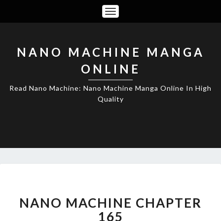
Toggle
Navigation
NANO MACHINE MANGA
ONLINE
Read Nano Machine: Nano Machine Manga Online In High
Quality
NANO
MACHINE
CHAPTER
NANO MACHINE CHAPTER
165
165