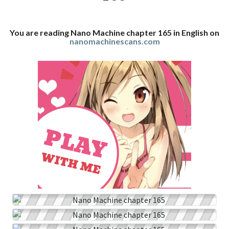
You are reading Nano Machine chapter 165 in English on
nanomachinescans.com