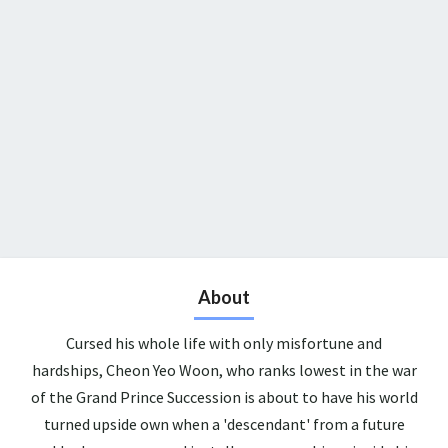
About
Cursed his whole life with only misfortune and
hardships, Cheon Yeo Woon, who ranks lowest in the war
of the Grand Prince Succession is about to have his world
turned upside own when a 'descendant' from a future