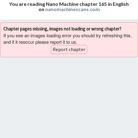
You are reading Nano Machine chapter 165 in English
on
nanomachinescans.com
Chapter pages missing, images not loading or wrong chapter?
If you see an images loading error you should try refreshing this,
and if it reoccur please report it to us.
Report chapter