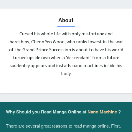
About
Cursed his whole life with only misfortune and
hardships, Cheon Yeo Woon, who ranks lowest in the war
of the Grand Prince Succession is about to have his world
turned upside own when a 'descendant' from a future
suddenley appears and installs nano machines inside his
body.
Why Should you Read Manga Online at
Nano Machine
?
There are several great reasons to read manga online. First,