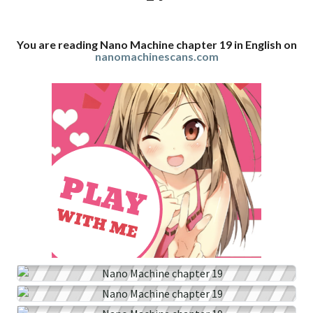
You are reading Nano Machine chapter 19 in English on
nanomachinescans.com