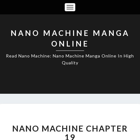
Toggle
Navigation
NANO MACHINE MANGA
ONLINE
Read Nano Machine: Nano Machine Manga Online In High
Quality
NANO
MACHINE
CHAPTER
NANO MACHINE CHAPTER
19
19