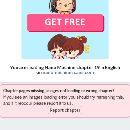
You are reading Nano Machine chapter 19 in English
on
nanomachinescans.com
Chapter pages missing, images not loading or wrong chapter?
If you see an images loading error you should try refreshing this,
and if it reoccur please report it to us.
Report chapter