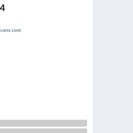
4
scans.com