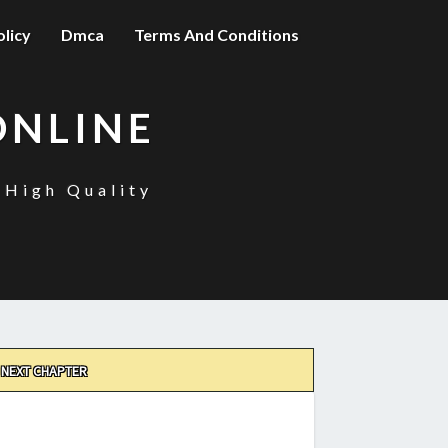
olicy
Dmca
Terms And Conditions
ONLINE
 High Quality
NEXT CHAPTER