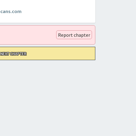
scans.com
Report chapter
NEXT CHAPTER