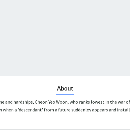
About
une and hardships, Cheon Yeo Woon, who ranks lowest in the war of
n when a 'descendant' from a future suddenley appears and install