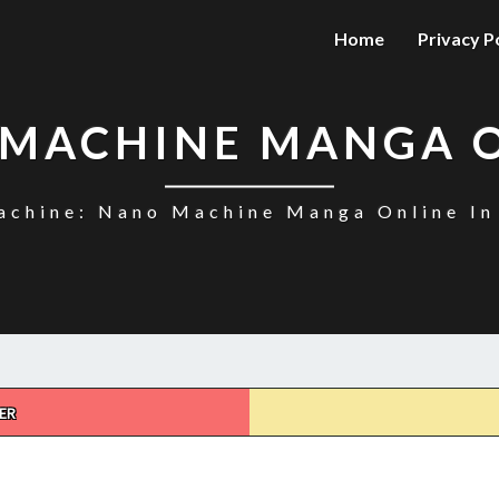
Home
Privacy P
MACHINE MANGA 
chine: Nano Machine Manga Online In
ER
NANO
MACHINE