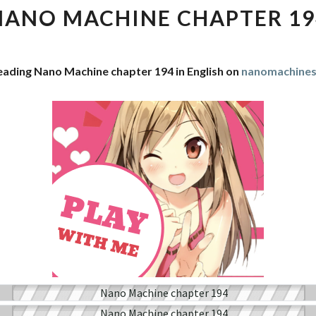
CHAPTER
NANO MACHINE CHAPTER 19
194
eading Nano Machine chapter 194 in English on
nanomachine