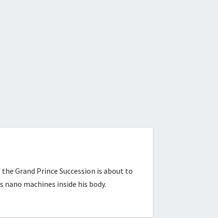
 the Grand Prince Succession is about to
s nano machines inside his body.