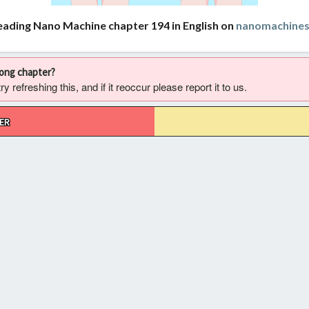
eading Nano Machine chapter 194 in English on
nanomachine
rong chapter?
 refreshing this, and if it reoccur please report it to us.
ER