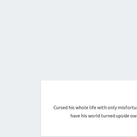
Cursed his whole life with only misfort
have his world turned upside ow