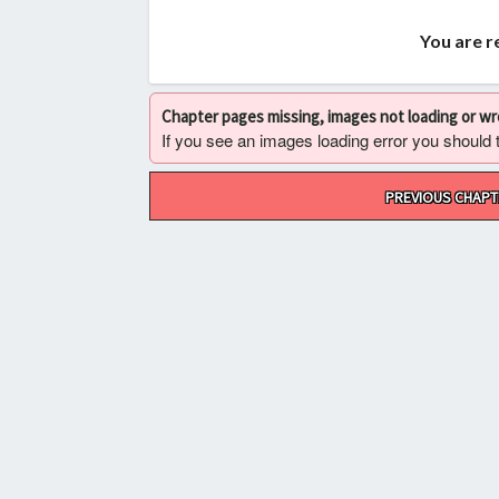
You are r
Chapter pages missing, images not loading or w
If you see an images loading error you should try
Post
PREVIOUS CHAPT
navigation