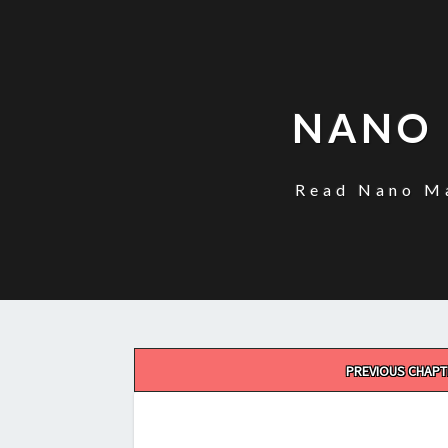
NANO 
Read Nano Ma
Post
PREVIOUS CHAPT
navigation