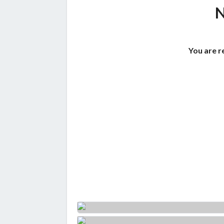
You are r