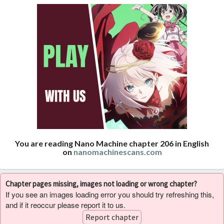
You are reading Nano Machine chapter 206 in English
on
nanomachinescans.com
Chapter pages missing, images not loading or wrong chapter?
If you see an images loading error you should try refreshing this,
and if it reoccur please report it to us.
Report chapter