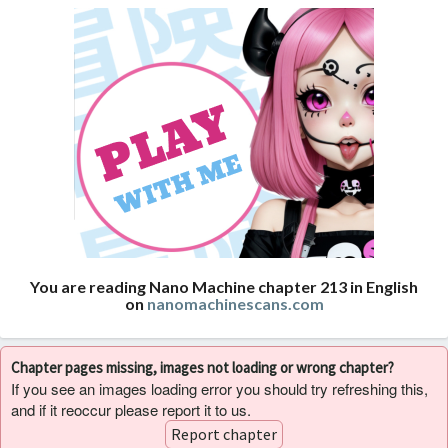
You are reading Nano Machine chapter 213 in English
on
nanomachinescans.com
Chapter pages missing, images not loading or wrong chapter?
If you see an images loading error you should try refreshing this,
and if it reoccur please report it to us.
Report chapter