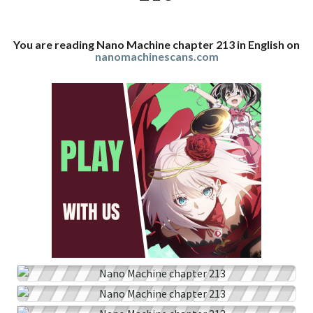
You are reading Nano Machine chapter 213 in English on
nanomachinescans.com