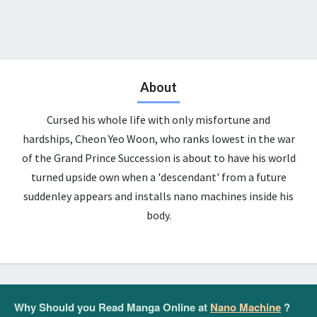
About
Cursed his whole life with only misfortune and
hardships, Cheon Yeo Woon, who ranks lowest in the war
of the Grand Prince Succession is about to have his world
turned upside own when a 'descendant' from a future
suddenley appears and installs nano machines inside his
body.
Why Should you Read Manga Online at
Nano Machine
?