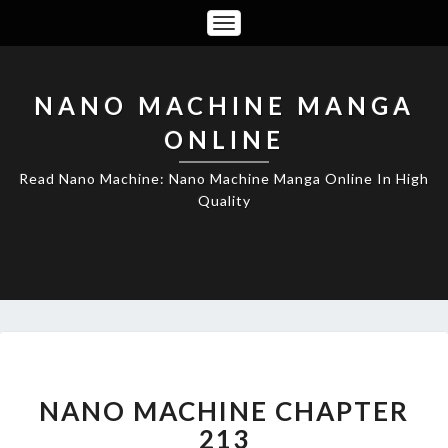
Toggle
Navigation
NANO MACHINE MANGA
ONLINE
Read Nano Machine: Nano Machine Manga Online In High
Quality
NANO
MACHINE
CHAPTER
NANO MACHINE CHAPTER
213
213