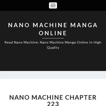
Toggle
Navigation
NANO MACHINE MANGA
ONLINE
Read Nano Machine: Nano Machine Manga Online In High
Quality
NANO
MACHINE
CHAPTER
NANO MACHINE CHAPTER
223
223