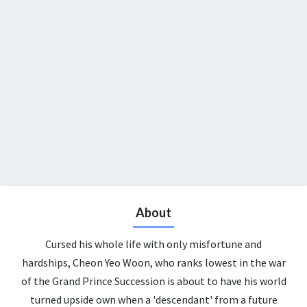
About
Cursed his whole life with only misfortune and
hardships, Cheon Yeo Woon, who ranks lowest in the war
of the Grand Prince Succession is about to have his world
turned upside own when a 'descendant' from a future