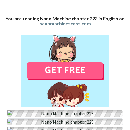
You are reading Nano Machine chapter 223 in English on
nanomachinescans.com