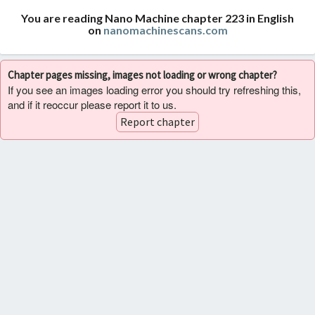
You are reading Nano Machine chapter 223 in English
on
nanomachinescans.com
Chapter pages missing, images not loading or wrong chapter?
If you see an images loading error you should try refreshing this,
and if it reoccur please report it to us.
Report chapter