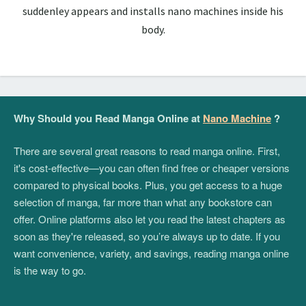
suddenley appears and installs nano machines inside his
body.
Why Should you Read Manga Online at
Nano Machine
?
There are several great reasons to read manga online. First,
it's cost-effective—you can often find free or cheaper versions
compared to physical books. Plus, you get access to a huge
selection of manga, far more than what any bookstore can
offer. Online platforms also let you read the latest chapters as
soon as they're released, so you’re always up to date. If you
want convenience, variety, and savings, reading manga online
is the way to go.