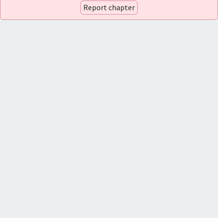
Report chapter