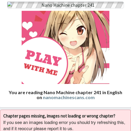
You are reading Nano Machine chapter 241 in English
on
nanomachinescans.com
Chapter pages missing, images not loading or wrong chapter?
If you see an images loading error you should try refreshing this,
and if it reoccur please report it to us.