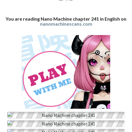
You are reading Nano Machine chapter 241 in English on
nanomachinescans.com