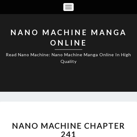
Toggle
Navigation
NANO MACHINE MANGA
ONLINE
Read Nano Machine: Nano Machine Manga Online In High
Quality
NANO
MACHINE
CHAPTER
NANO MACHINE CHAPTER
241
241