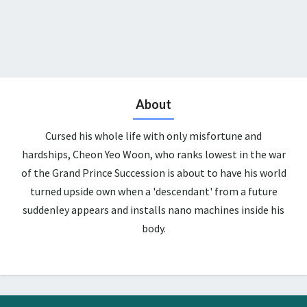
About
Cursed his whole life with only misfortune and
hardships, Cheon Yeo Woon, who ranks lowest in the war
of the Grand Prince Succession is about to have his world
turned upside own when a 'descendant' from a future
suddenley appears and installs nano machines inside his
body.