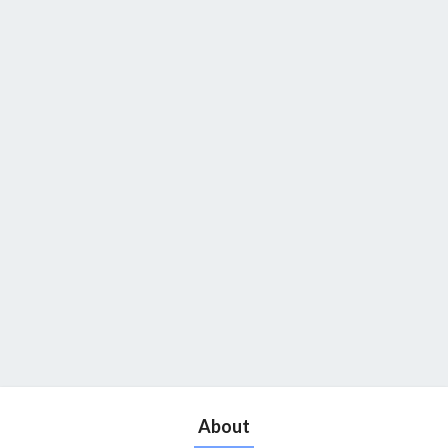
About