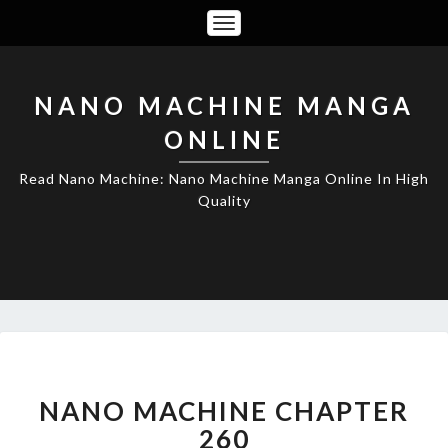
Toggle
Navigation
NANO MACHINE MANGA
ONLINE
Read Nano Machine: Nano Machine Manga Online In High
Quality
NANO
MACHINE
CHAPTER
NANO MACHINE CHAPTER
260
260