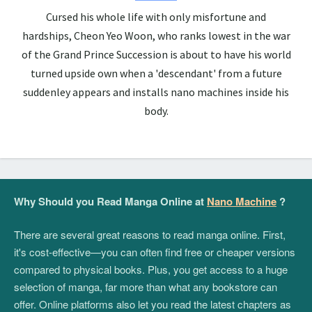
Cursed his whole life with only misfortune and
hardships, Cheon Yeo Woon, who ranks lowest in the war
of the Grand Prince Succession is about to have his world
turned upside own when a 'descendant' from a future
suddenley appears and installs nano machines inside his
body.
Why Should you Read Manga Online at
Nano Machine
?
There are several great reasons to read manga online. First,
it's cost-effective—you can often find free or cheaper versions
compared to physical books. Plus, you get access to a huge
selection of manga, far more than what any bookstore can
offer. Online platforms also let you read the latest chapters as