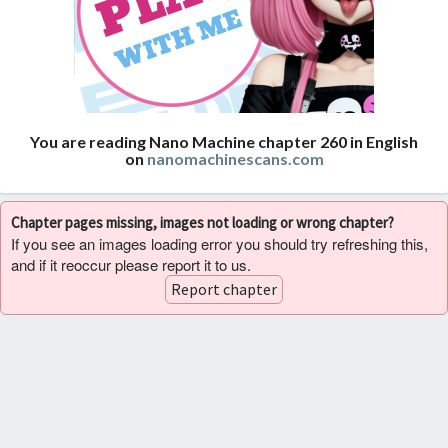
You are reading Nano Machine chapter 260 in English
on
nanomachinescans.com
Chapter pages missing, images not loading or wrong chapter?
If you see an images loading error you should try refreshing this,
and if it reoccur please report it to us.
Report chapter