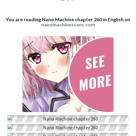
You are reading Nano Machine chapter 260 in English on
nanomachinescans.com