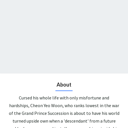
About
Cursed his whole life with only misfortune and
hardships, Cheon Yeo Woon, who ranks lowest in the war
of the Grand Prince Succession is about to have his world
turned upside own when a 'descendant' from a future