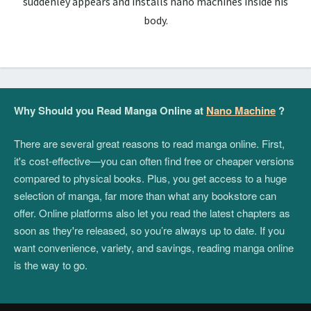
suddenley appears and installs nano machines inside his
body.
Why Should you Read Manga Online at
Nano Machine
?
There are several great reasons to read manga online. First,
it's cost-effective—you can often find free or cheaper versions
compared to physical books. Plus, you get access to a huge
selection of manga, far more than what any bookstore can
offer. Online platforms also let you read the latest chapters as
soon as they're released, so you’re always up to date. If you
want convenience, variety, and savings, reading manga online
is the way to go.