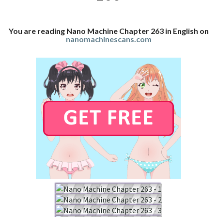
You are reading Nano Machine Chapter 263 in English on
nanomachinescans.com