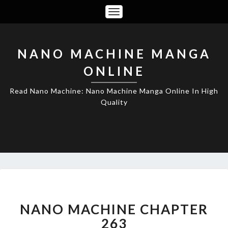
Toggle
Navigation
NANO MACHINE MANGA
ONLINE
Read Nano Machine: Nano Machine Manga Online In High
Quality
NANO
MACHINE
CHAPTER
NANO MACHINE CHAPTER
263
263