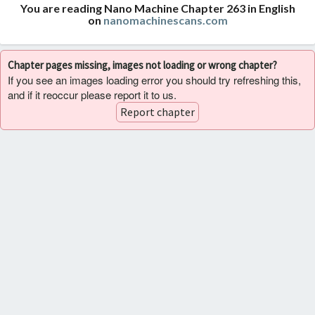
You are reading Nano Machine Chapter 263 in English
on
nanomachinescans.com
Chapter pages missing, images not loading or wrong chapter?
If you see an images loading error you should try refreshing this,
and if it reoccur please report it to us.
Report chapter