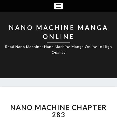
Toggle
Navigation
NANO MACHINE MANGA
ONLINE
Read Nano Machine: Nano Machine Manga Online In High
Quality
NANO
MACHINE
CHAPTER
NANO MACHINE CHAPTER
283
283