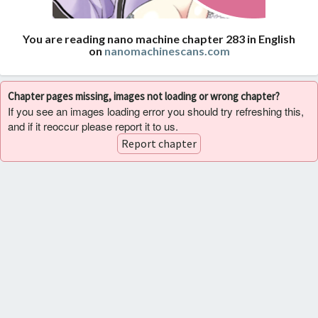
You are reading nano machine chapter 283 in English
on
nanomachinescans.com
Chapter pages missing, images not loading or wrong chapter?
If you see an images loading error you should try refreshing this,
and if it reoccur please report it to us.
Report chapter