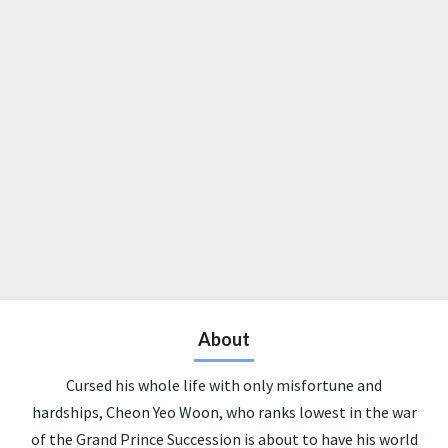
About
Cursed his whole life with only misfortune and
hardships, Cheon Yeo Woon, who ranks lowest in the war
of the Grand Prince Succession is about to have his world