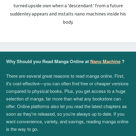
turned upside own when a 'descendant' from a future
suddenley appears and installs nano machines inside his
body.
Why Should you Read Manga Online at
Nano Machine
?
There are several great reasons to read manga online. First,
it's cost-effective—you can often find free or cheaper versions
compared to physical books. Plus, you get access to a huge
selection of manga, far more than what any bookstore can
offer. Online platforms also let you read the latest chapters as
soon as they're released, so you’re always up to date. If you
want convenience, variety, and savings, reading manga online
is the way to go.