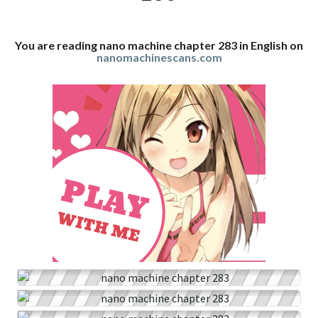
You are reading nano machine chapter 283 in English on
nanomachinescans.com