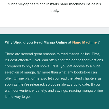
suddenley appears and installs nano machines inside his
body.
Why Should you Read Manga Online at
Nano Machine
?
There are several great reasons to read manga online. First,
it's cost-effective—you can often find free or cheaper versions
compared to physical books. Plus, you get access to a huge
selection of manga, far more than what any bookstore can
offer. Online platforms also let you read the latest chapters as
soon as they're released, so you’re always up to date. If you
want convenience, variety, and savings, reading manga online
is the way to go.