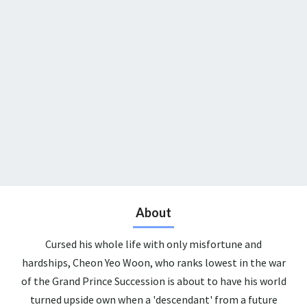
About
Cursed his whole life with only misfortune and
hardships, Cheon Yeo Woon, who ranks lowest in the war
of the Grand Prince Succession is about to have his world
turned upside own when a 'descendant' from a future