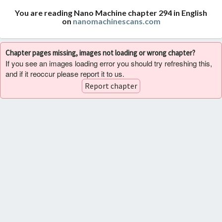
You are reading Nano Machine chapter 294 in English
on
nanomachinescans.com
Chapter pages missing, images not loading or wrong chapter?
If you see an images loading error you should try refreshing this,
and if it reoccur please report it to us.
Report chapter