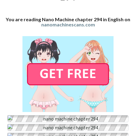
You are reading Nano Machine chapter 294 in English on
nanomachinescans.com