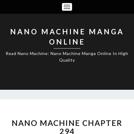
Toggle
Navigation
NANO MACHINE MANGA
ONLINE
Read Nano Machine: Nano Machine Manga Online In High
Quality
NANO
MACHINE
CHAPTER
NANO MACHINE CHAPTER
294
294