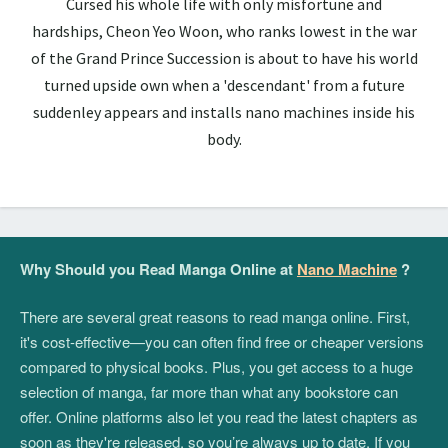
Cursed his whole life with only misfortune and
hardships, Cheon Yeo Woon, who ranks lowest in the war
of the Grand Prince Succession is about to have his world
turned upside own when a 'descendant' from a future
suddenley appears and installs nano machines inside his
body.
Why Should you Read Manga Online at
Nano Machine
?
There are several great reasons to read manga online. First,
it's cost-effective—you can often find free or cheaper versions
compared to physical books. Plus, you get access to a huge
selection of manga, far more than what any bookstore can
offer. Online platforms also let you read the latest chapters as
soon as they're released, so you’re always up to date. If you