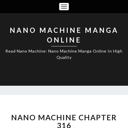
Toggle
Navigation
NANO MACHINE MANGA
ONLINE
Read Nano Machine: Nano Machine Manga Online In High
Quality
NANO
MACHINE
CHAPTER
NANO MACHINE CHAPTER
316
316