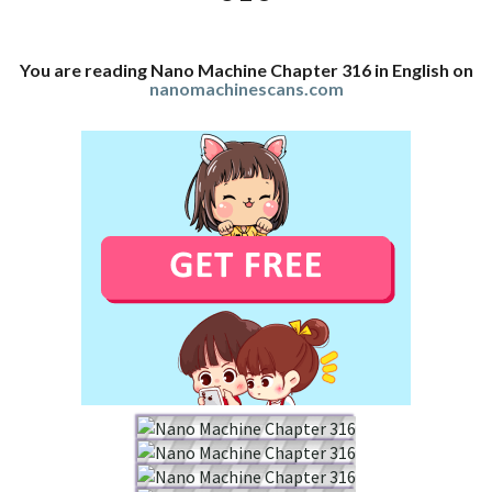
You are reading Nano Machine Chapter 316 in English on
nanomachinescans.com