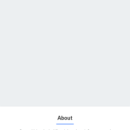
About