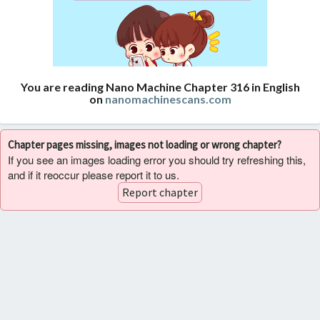
You are reading Nano Machine Chapter 316 in English
on
nanomachinescans.com
Chapter pages missing, images not loading or wrong chapter?
If you see an images loading error you should try refreshing this,
and if it reoccur please report it to us.
Report chapter