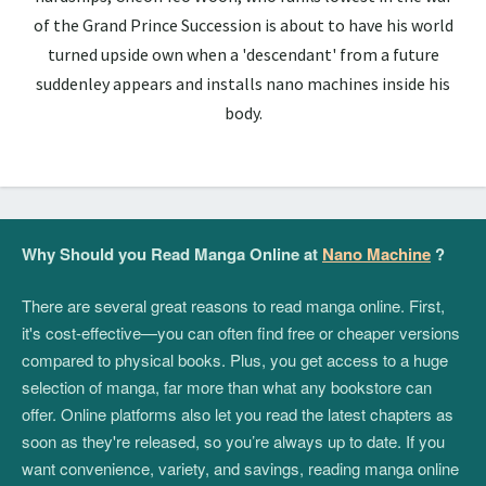
of the Grand Prince Succession is about to have his world
turned upside own when a 'descendant' from a future
suddenley appears and installs nano machines inside his
body.
Why Should you Read Manga Online at
Nano Machine
?
There are several great reasons to read manga online. First,
it's cost-effective—you can often find free or cheaper versions
compared to physical books. Plus, you get access to a huge
selection of manga, far more than what any bookstore can
offer. Online platforms also let you read the latest chapters as
soon as they're released, so you’re always up to date. If you
want convenience, variety, and savings, reading manga online