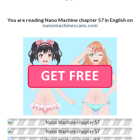
You are reading Nano Machine chapter 57 in English on
nanomachinescans.com