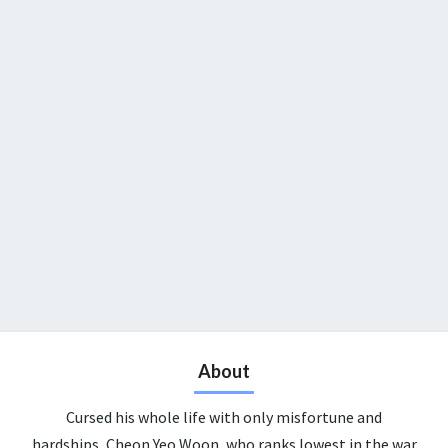
About
Cursed his whole life with only misfortune and
hardships, Cheon Yeo Woon, who ranks lowest in the war