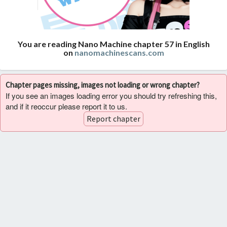
You are reading Nano Machine chapter 57 in English
on
nanomachinescans.com
Chapter pages missing, images not loading or wrong chapter?
If you see an images loading error you should try refreshing this,
and if it reoccur please report it to us.
Report chapter