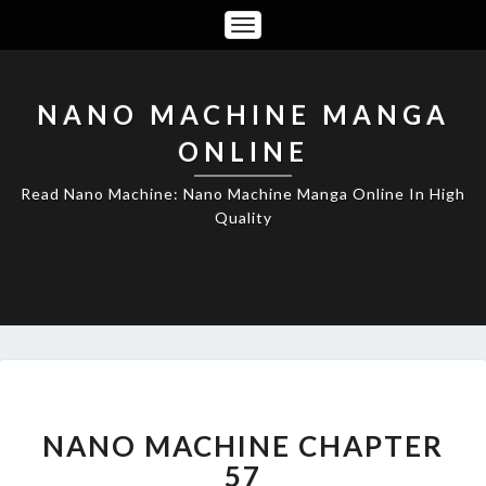
Toggle
Navigation
NANO MACHINE MANGA
ONLINE
Read Nano Machine: Nano Machine Manga Online In High
Quality
NANO
MACHINE
CHAPTER
NANO MACHINE CHAPTER
57
57