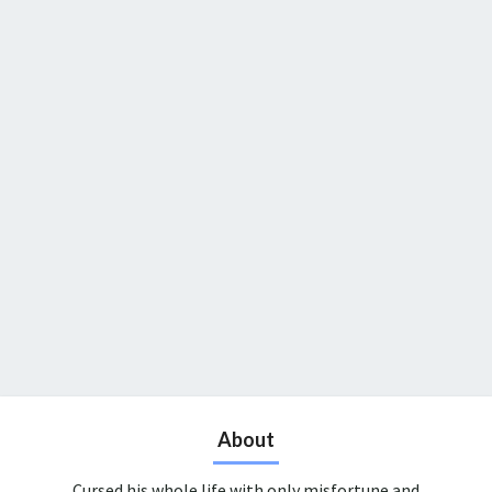
About
Cursed his whole life with only misfortune and