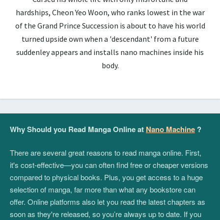
hardships, Cheon Yeo Woon, who ranks lowest in the war
of the Grand Prince Succession is about to have his world
turned upside own when a 'descendant' from a future
suddenley appears and installs nano machines inside his
body.
Why Should you Read Manga Online at
Nano Machine
?
There are several great reasons to read manga online. First,
it's cost-effective—you can often find free or cheaper versions
compared to physical books. Plus, you get access to a huge
selection of manga, far more than what any bookstore can
offer. Online platforms also let you read the latest chapters as
soon as they're released, so you’re always up to date. If you