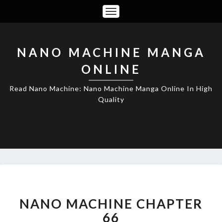
Toggle
Navigation
NANO MACHINE MANGA
ONLINE
Read Nano Machine: Nano Machine Manga Online In High
Quality
NANO
MACHINE
CHAPTER
NANO MACHINE CHAPTER
66
66