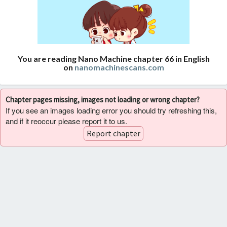
You are reading Nano Machine chapter 66 in English
on
nanomachinescans.com
Chapter pages missing, images not loading or wrong chapter?
If you see an images loading error you should try refreshing this,
and if it reoccur please report it to us.
Report chapter