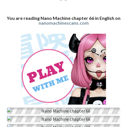
You are reading Nano Machine chapter 66 in English on
nanomachinescans.com