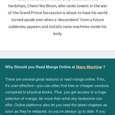
hardships, Cheon Yeo Woon, who ranks lowest in the war
of the Grand Prince Succession is about to have his world
turned upside own when a 'descendant' from a future
suddenley appears and installs nano machines inside his
body.
Why Should you Read Manga Online at
Nano Machine
?
There are several great reasons to read manga online. First,
it's cost-effective—you can often find free or cheaper versions
compared to physical books. Plus, you get access to a huge
selection of manga, far more than what any bookstore can
offer. Online platforms also let you read the latest chapters as
soon as they're released, so you’re always up to date. If you