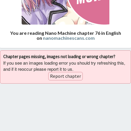
You are reading Nano Machine chapter 76 in English
on
nanomachinescans.com
Chapter pages missing, images not loading or wrong chapter?
If you see an images loading error you should try refreshing this,
and if it reoccur please report it to us.
Report chapter