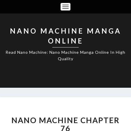
Toggle
Navigation
NANO MACHINE MANGA
ONLINE
Read Nano Machine: Nano Machine Manga Online In High
Quality
NANO
MACHINE
CHAPTER
NANO MACHINE CHAPTER
76
76