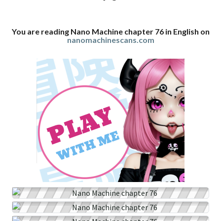
You are reading Nano Machine chapter 76 in English on
nanomachinescans.com