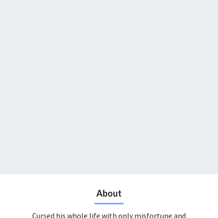
About
Cursed his whole life with only misfortune and