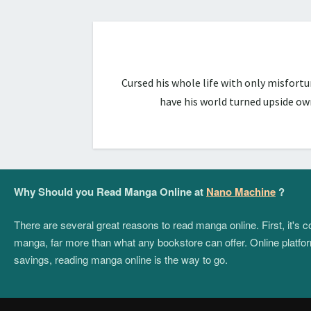
Cursed his whole life with only misfort
have his world turned upside ow
Why Should you Read Manga Online at
Nano Machine
?
There are several great reasons to read manga online. First, it's
manga, far more than what any bookstore can offer. Online platform
savings, reading manga online is the way to go.