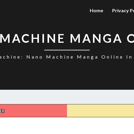
Home
Privacy P
MACHINE MANGA 
chine: Nano Machine Manga Online In
ER
NANO
MACHINE