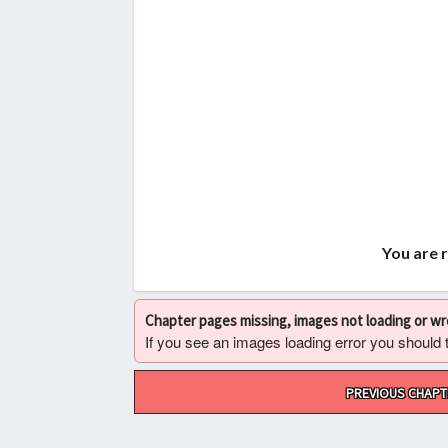
You are 
Chapter pages missing, images not loading or w
If you see an images loading error you should try
Post
PREVIOUS CHAPT
navigation