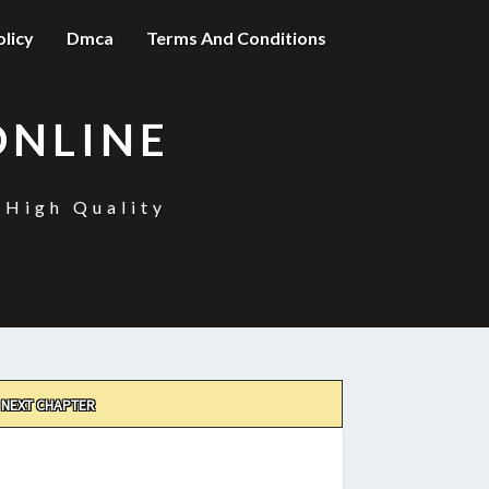
olicy
Dmca
Terms And Conditions
ONLINE
 High Quality
NEXT CHAPTER