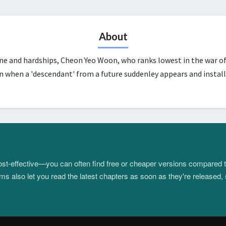
About
une and hardships, Cheon Yeo Woon, who ranks lowest in the war of
n when a 'descendant' from a future suddenley appears and install
 cost-effective—you can often find free or cheaper versions compared 
s also let you read the latest chapters as soon as they're released, 