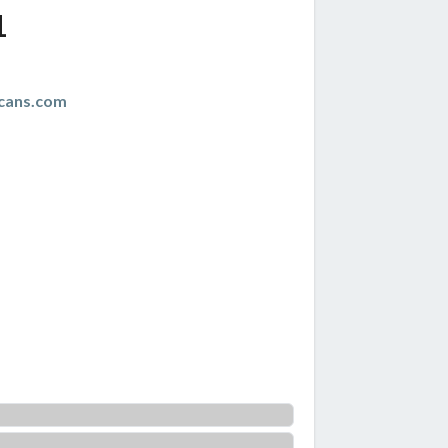
1
cans.com