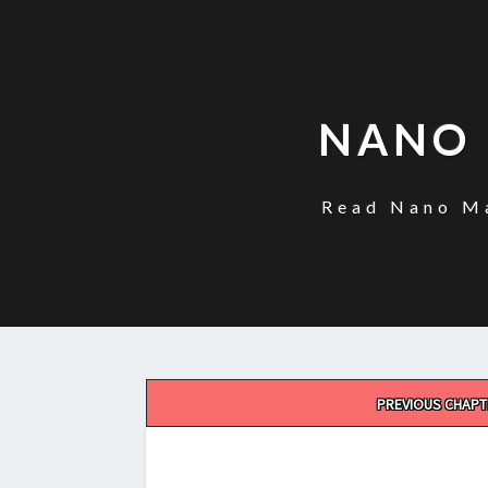
NANO 
Read Nano Ma
Post
PREVIOUS CHAPT
navigation