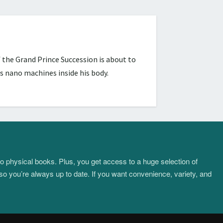
 the Grand Prince Succession is about to
s nano machines inside his body.
to physical books. Plus, you get access to a huge selection of
so you’re always up to date. If you want convenience, variety, and