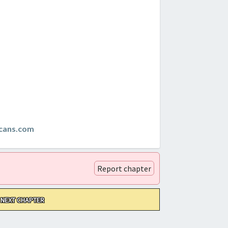
cans.com
Report chapter
NEXT CHAPTER