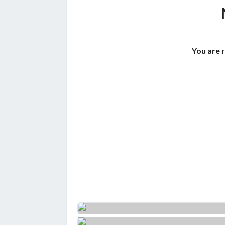
You are 