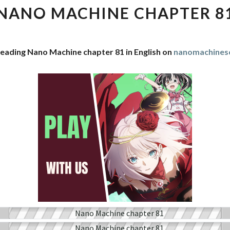
CHAPTER
NANO MACHINE CHAPTER 8
81
reading Nano Machine chapter 81 in English on
nanomachines