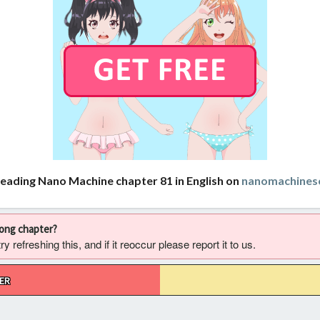
reading Nano Machine chapter 81 in English on
nanomachines
rong chapter?
 refreshing this, and if it reoccur please report it to us.
ER