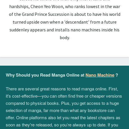
hardships, Cheon Yeo Woon, who ranks lowest in the war
of the Grand Prince Succession is about to have his world
turned upside own when a 'descendant' from a future
suddenley appears and installs nano machines inside his
body.
Why Should you Read Manga Online at
Nano Machine
?
There are several great reasons to read manga online. First,
it's cost-effective—you can often find free or cheaper versions
compared to physical books. Plus, you get access to a huge
selection of manga, far more than what any bookstore can
offer. Online platforms also let you read the latest chapters as
soon as they're released, so you’re always up to date. If you