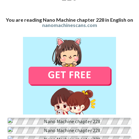
You are reading Nano Machine chapter 228 in English on
nanomachinescans.com