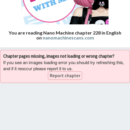
You are reading Nano Machine chapter 228 in English
on
nanomachinescans.com
Chapter pages missing, images not loading or wrong chapter?
If you see an images loading error you should try refreshing this,
and if it reoccur please report it to us.
Report chapter