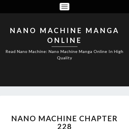
Toggle
Navigation
NANO MACHINE MANGA
ONLINE
Read Nano Machine: Nano Machine Manga Online In High
Quality
NANO
MACHINE
CHAPTER
NANO MACHINE CHAPTER
228
228