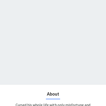
About
Cursed his whole life with only misfortune and