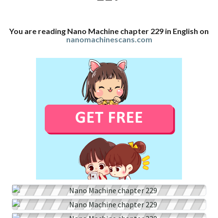
You are reading Nano Machine chapter 229 in English on
nanomachinescans.com