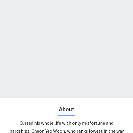
About
Cursed his whole life with only misfortune and
hardships, Cheon Yeo Woon, who ranks lowest in the war