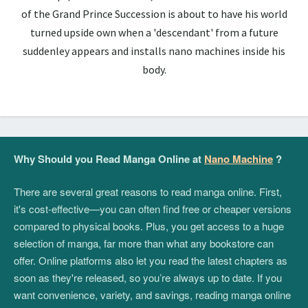
of the Grand Prince Succession is about to have his world
turned upside own when a 'descendant' from a future
suddenley appears and installs nano machines inside his
body.
Why Should you Read Manga Online at
Nano Machine
?
There are several great reasons to read manga online. First,
it's cost-effective—you can often find free or cheaper versions
compared to physical books. Plus, you get access to a huge
selection of manga, far more than what any bookstore can
offer. Online platforms also let you read the latest chapters as
soon as they're released, so you’re always up to date. If you
want convenience, variety, and savings, reading manga online