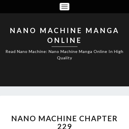
Toggle
Navigation
NANO MACHINE MANGA
ONLINE
Read Nano Machine: Nano Machine Manga Online In High
Quality
NANO
MACHINE
CHAPTER
NANO MACHINE CHAPTER
229
229