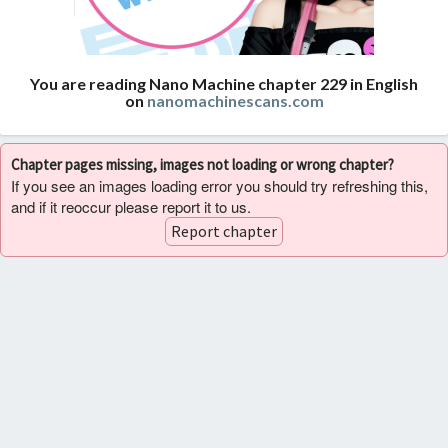
You are reading Nano Machine chapter 229 in English
on
nanomachinescans.com
Chapter pages missing, images not loading or wrong chapter?
If you see an images loading error you should try refreshing this,
and if it reoccur please report it to us.
Report chapter