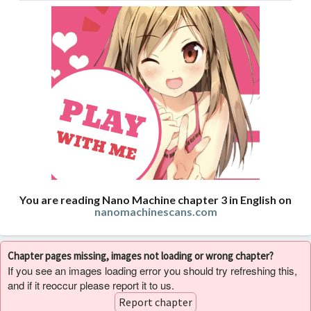
You are reading Nano Machine chapter 3 in English on
nanomachinescans.com
Chapter pages missing, images not loading or wrong chapter?
If you see an images loading error you should try refreshing this,
and if it reoccur please report it to us.
Report chapter