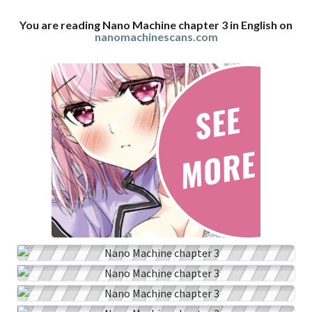
You are reading Nano Machine chapter 3 in English on
nanomachinescans.com