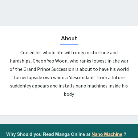
About
Cursed his whole life with only misfortune and
hardships, Cheon Yeo Woon, who ranks lowest in the war
of the Grand Prince Succession is about to have his world
turned upside own when a 'descendant' from a future
suddenley appears and installs nano machines inside his
body.
Why Should you Read Manga Online at
Nano Machine
?