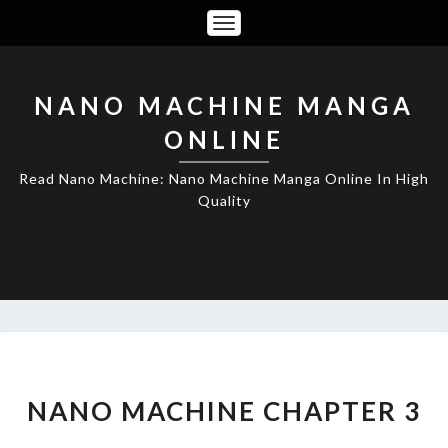
Toggle
Navigation
NANO MACHINE MANGA
ONLINE
Read Nano Machine: Nano Machine Manga Online In High
Quality
NANO
MACHINE
CHAPTER
NANO MACHINE CHAPTER 3
3