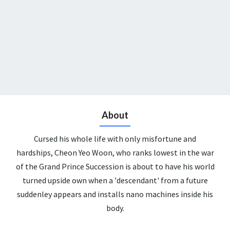
About
Cursed his whole life with only misfortune and
hardships, Cheon Yeo Woon, who ranks lowest in the war
of the Grand Prince Succession is about to have his world
turned upside own when a 'descendant' from a future
suddenley appears and installs nano machines inside his
body.