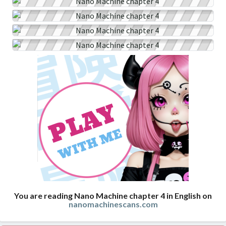
You are reading Nano Machine chapter 4 in English on
nanomachinescans.com