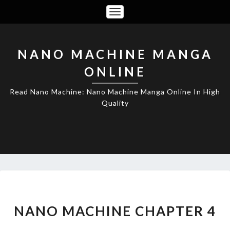
Toggle
Navigation
NANO MACHINE MANGA
ONLINE
Read Nano Machine: Nano Machine Manga Online In High
Quality
NANO
MACHINE
CHAPTER
NANO MACHINE CHAPTER 4
4