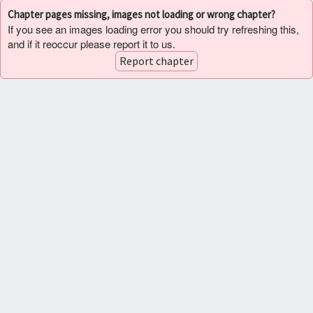
Chapter pages missing, images not loading or wrong chapter?
If you see an images loading error you should try refreshing this,
and if it reoccur please report it to us.
Report chapter