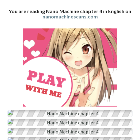
You are reading Nano Machine chapter 4 in English on
nanomachinescans.com